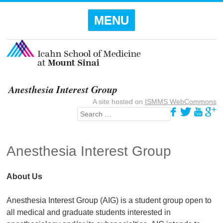
Menu
SKIP TO
MENU
CONTENT
Anesthesia Interest Group
A site hosted on
ISMMS WebCommons
Search
Anesthesia Interest Group
About Us
Anesthesia Interest Group (AIG) is a student group open to
all medical and graduate students interested in