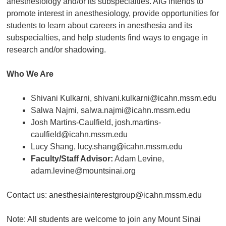
anesthesiology and/or its subspecialties. AIG intends to
promote interest in anesthesiology, provide opportunities for
students to learn about careers in anesthesia and its
subspecialties, and help students find ways to engage in
research and/or shadowing.
Who We Are
Shivani Kulkarni, shivani.kulkarni@icahn.mssm.edu
Salwa Najmi, salwa.najmi@icahn.mssm.edu
Josh Martins-Caulfield, josh.martins-
caulfield@icahn.mssm.edu
Lucy Shang, lucy.shang@icahn.mssm.edu
Faculty/Staff Advisor:
Adam Levine,
adam.levine@mountsinai.org
Contact us: anesthesiainterestgroup@icahn.mssm.edu
Note: All students are welcome to join any Mount Sinai