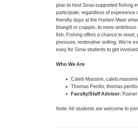
plan to host Sinai-supported fishing 
participate, regardless of experience 
friendly days at the Harlem Meer where
bluegill or crappie, to more ambitious
fish. Fishing offers a chance to reset,
pressure, restorative setting. We’re e
easy for Sinai students to get involved
Who We Are
Caleb Massimi, caleb.massi
Thomas Perillo, thomas.peril
Faculty/Staff Advisor:
Rainer 
Note: All students are welcome to joi