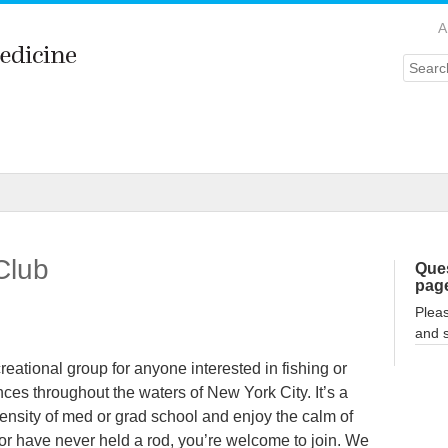
A
Searc
Club
Ques
pag
Plea
and 
eational group for anyone interested in fishing or
nces throughout the waters of New York City. It’s a
tensity of med or grad school and enjoy the calm of
or have never held a rod, you’re welcome to join. We