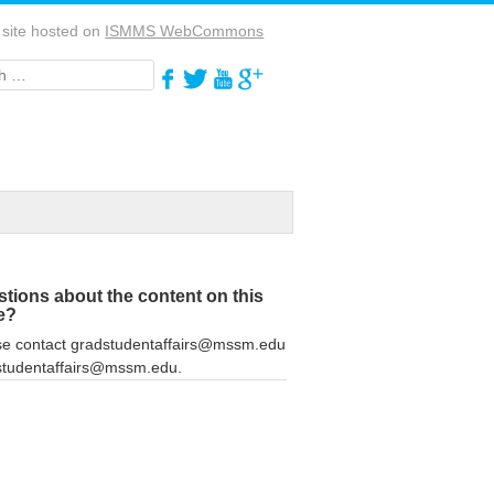
 site hosted on
ISMMS WebCommons
h
tions about the content on this
e?
se contact gradstudentaffairs@mssm.edu
studentaffairs@mssm.edu.