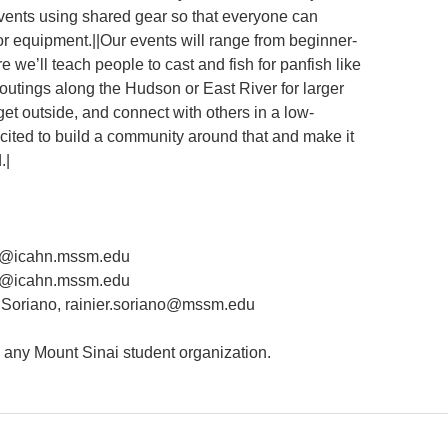
events using shared gear so that everyone can
or equipment.||Our events will range from beginner-
 we’ll teach people to cast and fish for panfish like
 outings along the Hudson or East River for larger
 get outside, and connect with others in a low-
xcited to build a community around that and make it
.|
mi@icahn.mssm.edu
lo@icahn.mssm.edu
Soriano, rainier.soriano@mssm.edu
n any Mount Sinai student organization.