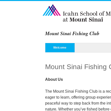
Mount Sinai Fishing Club
Menu
Skip to content
Welcome
Mount Sinai Fishing 
About Us
The Mount Sinai Fishing Club is a recr
eager to learn, offering group experie
peaceful way to step back from the in
nature. Whether you’ve fished before 