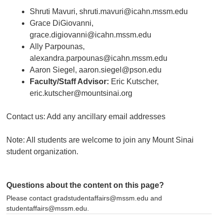
Shruti Mavuri, shruti.mavuri@icahn.mssm.edu
Grace DiGiovanni,
grace.digiovanni@icahn.mssm.edu
Ally Parpounas,
alexandra.parpounas@icahn.mssm.edu
Aaron Siegel, aaron.siegel@pson.edu
Faculty/Staff Advisor:
Eric Kutscher,
eric.kutscher@mountsinai.org
Contact us: Add any ancillary email addresses
Note: All students are welcome to join any Mount Sinai
student organization.
Questions about the content on this page?
Please contact gradstudentaffairs@mssm.edu and
studentaffairs@mssm.edu.