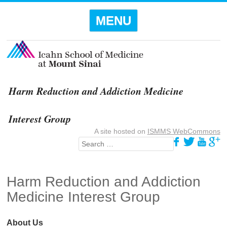
Menu
SKIP TO
MENU
CONTENT
Harm Reduction and Addiction Medicine
Interest Group
A site hosted on
ISMMS WebCommons
Search
Harm Reduction and Addiction
Medicine Interest Group
About Us