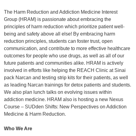
The Harm Reduction and Addiction Medicine Interest
Group (HRAM) is passionate about embracing the
principles of harm reduction which prioritize patient well-
being and safety above all else! By embracing harm
reduction principles, students can foster trust, open
communication, and contribute to more effective healthcare
outcomes for people who use drugs, as well as all of our
future patients and communities alike. HRAM is actively
involved in efforts like helping the REACH Clinic at Sinai
pack Narcan and testing strip kits for their patients, as well
as leading Narcan trainings for detox patients and students.
We also plan lunch talks on evolving issues within
addiction medicine. HRAM also is hosting a new Nexus
Course – SUDden Shifts: New Perspectives on Addiction
Medicine & Harm Reduction.
Who We Are