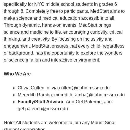
specifically for NYC middle school students in grades 6
through 8. Completely free to participants, MedStart aims to
make science and medical education accessible to all.
Through dynamic, hands-on events, MedStart brings
science and medicine to life, encouraging curiosity, critical
thinking, and creativity. By focusing on inclusivity and
engagement, MedStart ensures that every child, regardless
of background, has the opportunity to explore the wonders
of science in a fun and interactive environment.
Who We Are
Olivia Cullen, olivia.cullen@icahn.mssm.edu
Meredith Ramba, meredith.ramba@icahn.mssm.edu
Faculty/Staff Advisor:
Ann-Gel Palermo, ann-
gel.palermo@mssm.edu
Note: All students are welcome to join any Mount Sinai
student organization.