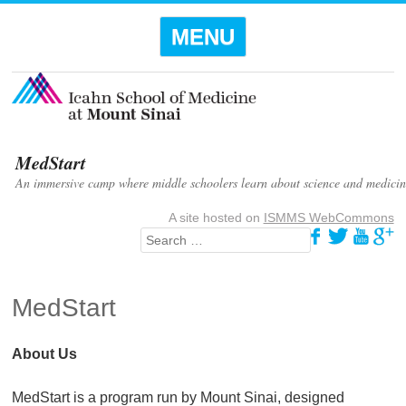
Menu
SKIP TO
MENU
CONTENT
MedStart
An immersive camp where middle schoolers learn about science and medicin
A site hosted on
ISMMS WebCommons
Search
MedStart
About Us
MedStart is a program run by Mount Sinai, designed