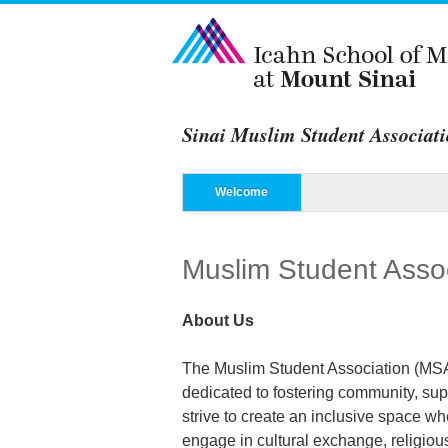
Sinai Muslim Student Associat
Menu
Skip to content
Welcome
Muslim Student Asso
About Us
The Muslim Student Association (MSA)
dedicated to fostering community, sup
strive to create an inclusive space w
engage in cultural exchange, religio