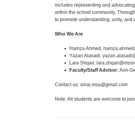
includes representing and advocating
within the school community. Through 
to promote understanding, unity, and w
Who We Are
Hamza Ahmed, hamza.ahmed
Yazan Alasadi, yazan.alasad
Lara Shqair, lara.shqair@mss
Faculty/Staff Advisor:
Ann-Ge
Contact us: sinai.msa@gmail.com
Note: All students are welcome to joi