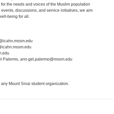
 for the needs and voices of the Muslim population
events, discussions, and service initiatives, we aim
ell-being for all.
@icahn.mssm.edu
i@icahn.mssm.edu
m.edu
l Palermo, ann-gel.palermo@mssm.edu
n any Mount Sinai student organization.