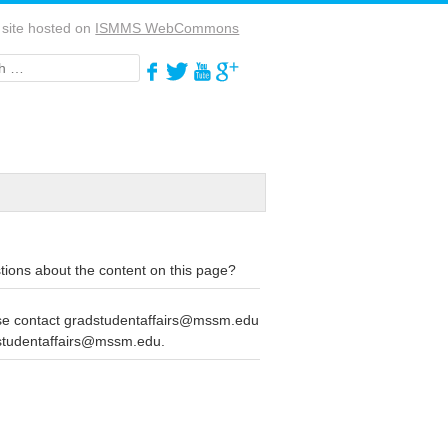
 site hosted on
ISMMS WebCommons
h
ions about the content on this page?
se contact gradstudentaffairs@mssm.edu
studentaffairs@mssm.edu.