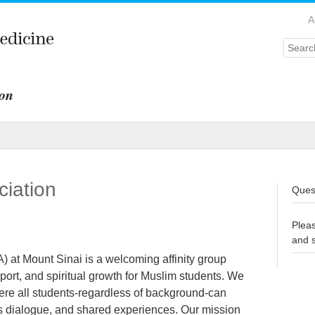
A
Searc
ion
ciation
Quest
Plea
and 
 at Mount Sinai is a welcoming affinity group
port, and spiritual growth for Muslim students. We
here all students-regardless of background-can
us dialogue, and shared experiences. Our mission