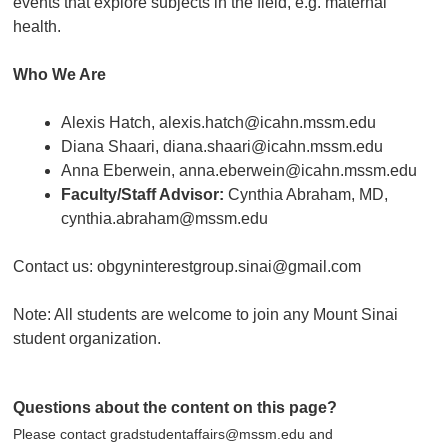
events that explore subjects in the field, e.g. maternal
health.
Who We Are
Alexis Hatch, alexis.hatch@icahn.mssm.edu
Diana Shaari, diana.shaari@icahn.mssm.edu
Anna Eberwein, anna.eberwein@icahn.mssm.edu
Faculty/Staff Advisor:
Cynthia Abraham, MD,
cynthia.abraham@mssm.edu
Contact us: obgyninterestgroup.sinai@gmail.com
Note: All students are welcome to join any Mount Sinai
student organization.
Questions about the content on this page?
Please contact gradstudentaffairs@mssm.edu and