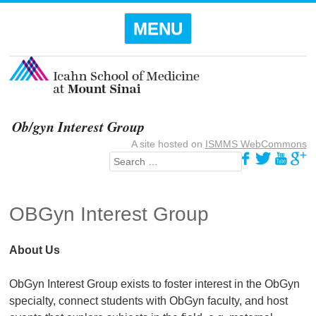
Menu
SKIP TO
MENU
CONTENT
Ob/gyn Interest Group
A site hosted on
ISMMS WebCommons
Search
OBGyn Interest Group
About Us
ObGyn Interest Group exists to foster interest in the ObGyn
specialty, connect students with ObGyn faculty, and host