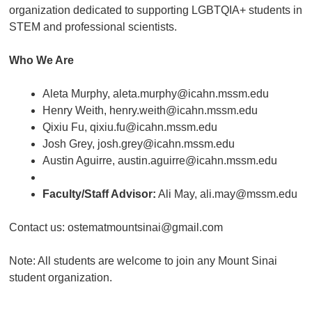
organization dedicated to supporting LGBTQIA+ students in
STEM and professional scientists.
Who We Are
Aleta Murphy, aleta.murphy@icahn.mssm.edu
Henry Weith, henry.weith@icahn.mssm.edu
Qixiu Fu, qixiu.fu@icahn.mssm.edu
Josh Grey, josh.grey@icahn.mssm.edu
Austin Aguirre, austin.aguirre@icahn.mssm.edu
Faculty/Staff Advisor:
Ali May, ali.may@mssm.edu
Contact us: ostematmountsinai@gmail.com
Note: All students are welcome to join any Mount Sinai
student organization.