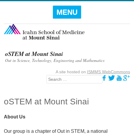
Menu
SKIP TO
MENU
CONTENT
oSTEM at Mount Sinai
Out in Science, Technology, Engineering and Mathematics
A site hosted on
ISMMS WebCommons
Search
oSTEM at Mount Sinai
About Us
Our group is a chapter of Out in STEM, a national