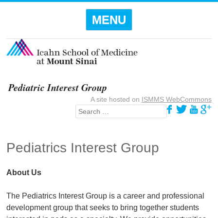
Menu
SKIP TO
MENU
CONTENT
Pediatric Interest Group
A site hosted on
ISMMS WebCommons
Search
Pediatrics Interest Group
About Us
The Pediatrics Interest Group is a career and professional
development group that seeks to bring together students