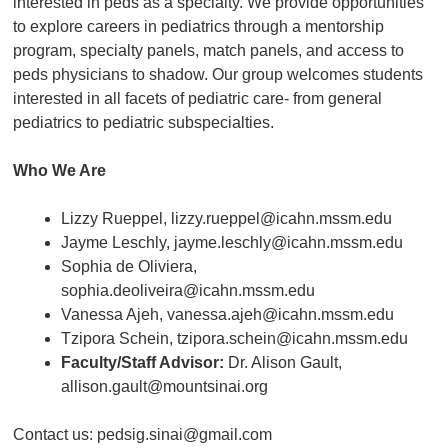
interested in peds as a specialty. We provide opportunities
to explore careers in pediatrics through a mentorship
program, specialty panels, match panels, and access to
peds physicians to shadow. Our group welcomes students
interested in all facets of pediatric care- from general
pediatrics to pediatric subspecialties.
Who We Are
Lizzy Rueppel, lizzy.rueppel@icahn.mssm.edu
Jayme Leschly, jayme.leschly@icahn.mssm.edu
Sophia de Oliviera,
sophia.deoliveira@icahn.mssm.edu
Vanessa Ajeh, vanessa.ajeh@icahn.mssm.edu
Tzipora Schein, tzipora.schein@icahn.mssm.edu
Faculty/Staff Advisor:
Dr. Alison Gault,
allison.gault@mountsinai.org
Contact us: pedsig.sinai@gmail.com