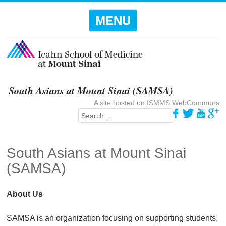
Menu
SKIP TO
MENU
CONTENT
South Asians at Mount Sinai (SAMSA)
A site hosted on
ISMMS WebCommons
Search
South Asians at Mount Sinai
(SAMSA)
About Us
SAMSA is an organization focusing on supporting students,