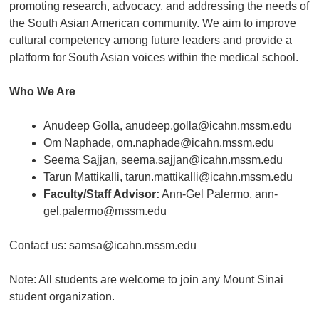
promoting research, advocacy, and addressing the needs of
the South Asian American community. We aim to improve
cultural competency among future leaders and provide a
platform for South Asian voices within the medical school.
Who We Are
Anudeep Golla, anudeep.golla@icahn.mssm.edu
Om Naphade, om.naphade@icahn.mssm.edu
Seema Sajjan, seema.sajjan@icahn.mssm.edu
Tarun Mattikalli, tarun.mattikalli@icahn.mssm.edu
Faculty/Staff Advisor:
Ann-Gel Palermo, ann-
gel.palermo@mssm.edu
Contact us: samsa@icahn.mssm.edu
Note: All students are welcome to join any Mount Sinai
student organization.