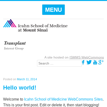
Menu
SKIP TO
MENU
CONTENT
Transplant
Interest Group
A site hosted on
ISMMS WebCommons
Search
Posted on
March 11, 2014
Hello world!
Welcome to
Icahn School of Medicine WebCommons Sites
.
This is your first post. Edit or delete it, then start blogging!