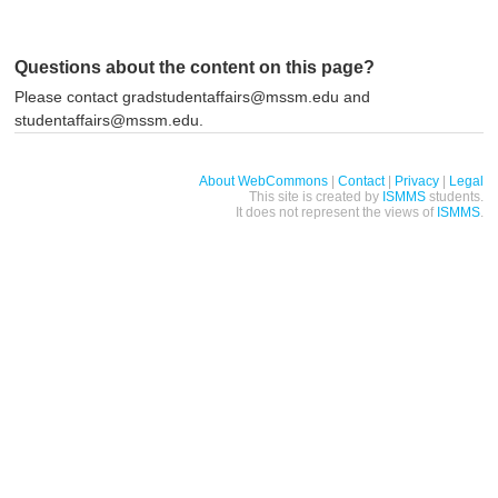
Questions about the content on this page?
Please contact gradstudentaffairs@mssm.edu and
studentaffairs@mssm.edu.
About WebCommons
|
Contact
|
Privacy
|
Legal
This site is created by
ISMMS
students.
It does not represent the views of
ISMMS
.