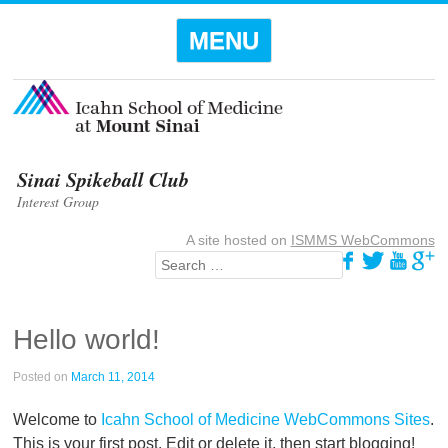
Menu
SKIP TO
MENU
CONTENT
Sinai Spikeball Club
Interest Group
A site hosted on
ISMMS WebCommons
Search
Hello world!
Posted on
March 11, 2014
Welcome to
Icahn School of Medicine WebCommons Sites
.
This is your first post. Edit or delete it, then start blogging!