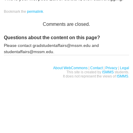
Bookmark the
permalink
.
Comments are closed.
Questions about the content on this page?
Please contact gradstudentaffairs@mssm.edu and
studentaffairs@mssm.edu.
About WebCommons
|
Contact
|
Privacy
|
Legal
This site is created by
ISMMS
students.
It does not represent the views of
ISMMS
.