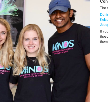
Con
The s
Deni
Kels
Jose
If yo
these
them