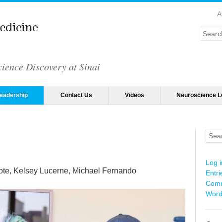
A
Searc
ience Discovery at Sinai
eadership
Contact Us
Videos
Neuroscience L
Sear
Log i
te, Kelsey Lucerne, Michael Fernando
Entri
Comm
Word