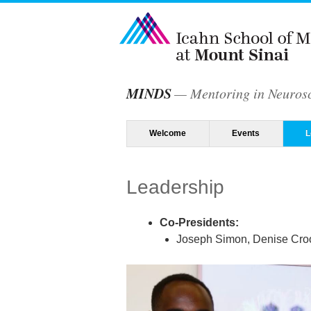
MINDS
Mentoring in Neurosc
Menu
Skip to content
Welcome
Events
L
Leadership
Co-Presidents:
Joseph Simon, Denise Croo