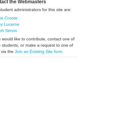
tact the Webmasters
tudent administrators for this site are:
se Croote
ey Lucerne
ph Simon
u would like to contribute, contact one of
 students, or make a request to one of
 via the
Join an Existing Site form
.