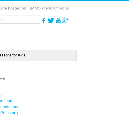
 site hosted on
ISMMS WebCommons
h
essons for Kids
ch
n
es feed
ents feed
Press.org